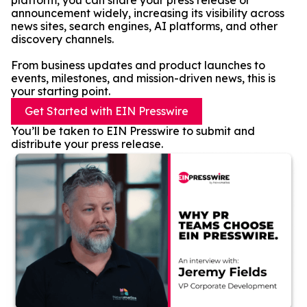
platform, you can share your press release or
announcement widely, increasing its visibility across
news sites, search engines, AI platforms, and other
discovery channels.
From business updates and product launches to
events, milestones, and mission-driven news, this is
your starting point.
Get Started with EIN Presswire
You’ll be taken to EIN Presswire to submit and
distribute your press release.