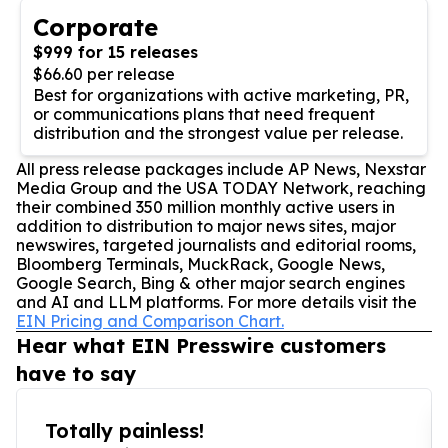
Corporate
$999 for 15 releases
$66.60 per release
Best for organizations with active marketing, PR,
or communications plans that need frequent
distribution and the strongest value per release.
All press release packages include AP News, Nexstar
Media Group and the USA TODAY Network, reaching
their combined 350 million monthly active users in
addition to distribution to major news sites, major
newswires, targeted journalists and editorial rooms,
Bloomberg Terminals, MuckRack, Google News,
Google Search, Bing & other major search engines
and AI and LLM platforms. For more details visit the
EIN Pricing and Comparison Chart.
Hear what EIN Presswire customers
have to say
Totally painless!