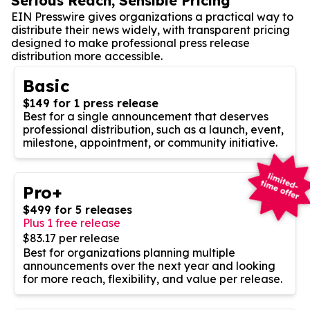
Serious Reach, Sensible Pricing
EIN Presswire gives organizations a practical way to
distribute their news widely, with transparent pricing
designed to make professional press release
distribution more accessible.
Basic
$149 for 1 press release
Best for a single announcement that deserves
professional distribution, such as a launch, event,
milestone, appointment, or community initiative.
Pro+
$499 for 5 releases
Plus 1 free release
$83.17 per release
Best for organizations planning multiple
announcements over the next year and looking
for more reach, flexibility, and value per release.