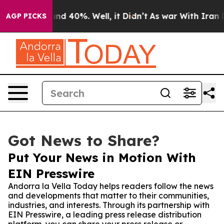
or Around 40%. Well, it Didn’t
As war With Iran Drov
AGP PICKS
Got News to Share?
Put Your News in Motion With
EIN Presswire
Andorra la Vella Today helps readers follow the news
and developments that matter to their communities,
industries, and interests. Through its partnership with
EIN Presswire, a leading press release distribution