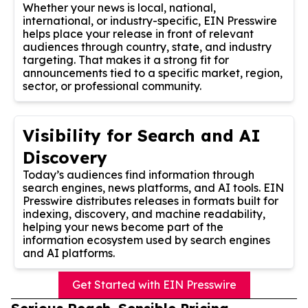
Whether your news is local, national,
international, or industry-specific, EIN Presswire
helps place your release in front of relevant
audiences through country, state, and industry
targeting. That makes it a strong fit for
announcements tied to a specific market, region,
sector, or professional community.
Visibility for Search and AI
Discovery
Today’s audiences find information through
search engines, news platforms, and AI tools. EIN
Presswire distributes releases in formats built for
indexing, discovery, and machine readability,
helping your news become part of the
information ecosystem used by search engines
and AI platforms.
Get Started with EIN Presswire