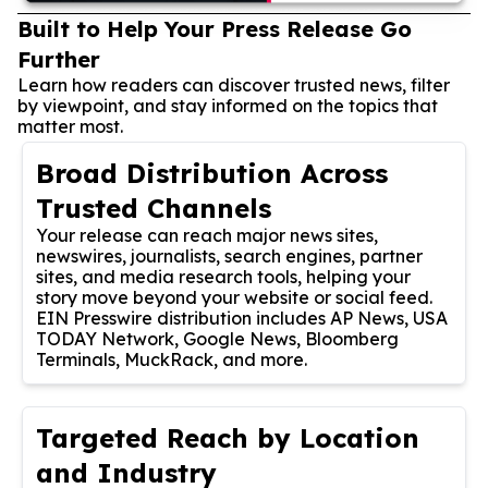
Built to Help Your Press Release Go
Further
Learn how readers can discover trusted news, filter
by viewpoint, and stay informed on the topics that
matter most.
Broad Distribution Across
Trusted Channels
Your release can reach major news sites,
newswires, journalists, search engines, partner
sites, and media research tools, helping your
story move beyond your website or social feed.
EIN Presswire distribution includes AP News, USA
TODAY Network, Google News, Bloomberg
Terminals, MuckRack, and more.
Targeted Reach by Location
and Industry