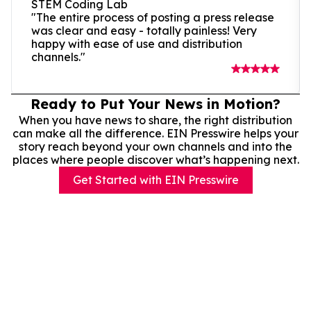
STEM Coding Lab
"The entire process of posting a press release
was clear and easy - totally painless! Very
happy with ease of use and distribution
channels."
Ready to Put Your News in Motion?
When you have news to share, the right distribution
can make all the difference. EIN Presswire helps your
story reach beyond your own channels and into the
places where people discover what’s happening next.
Get Started with EIN Presswire