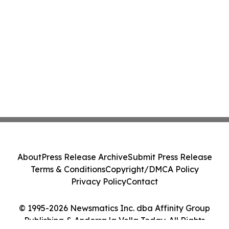
About
Press Release Archive
Submit Press Release
Terms & Conditions
Copyright/DMCA Policy
Privacy Policy
Contact
© 1995-2026 Newsmatics Inc. dba Affinity Group
Publishing & Andorra la Vella Today. All Rights