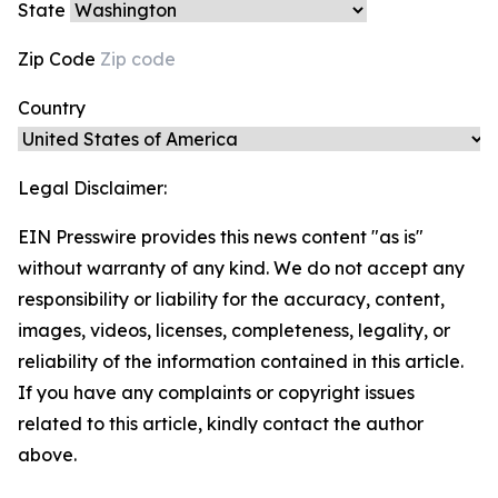
State
Zip Code
Country
Legal Disclaimer:
EIN Presswire provides this news content "as is"
without warranty of any kind. We do not accept any
responsibility or liability for the accuracy, content,
images, videos, licenses, completeness, legality, or
reliability of the information contained in this article.
If you have any complaints or copyright issues
related to this article, kindly contact the author
above.