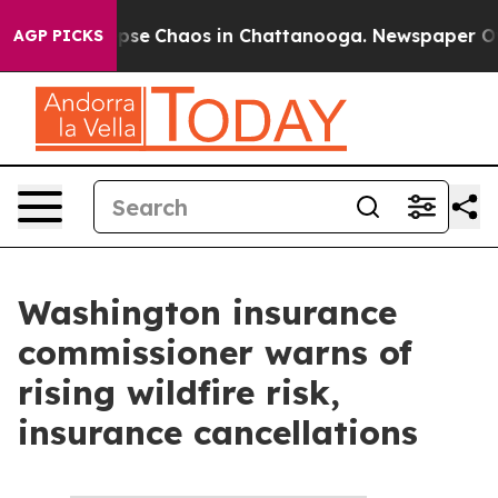
 Total Collapse
Chaos in Chattanooga. Newspaper Owne
AGP PICKS
Washington insurance
commissioner warns of
rising wildfire risk,
insurance cancellations