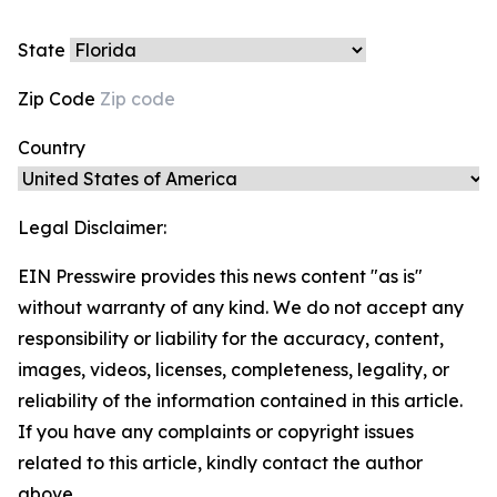
State
Zip Code
Country
Legal Disclaimer:
EIN Presswire provides this news content "as is"
without warranty of any kind. We do not accept any
responsibility or liability for the accuracy, content,
images, videos, licenses, completeness, legality, or
reliability of the information contained in this article.
If you have any complaints or copyright issues
related to this article, kindly contact the author
above.