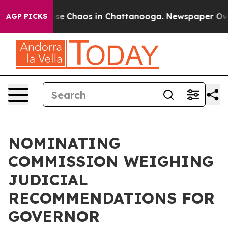
Total Collapse
Chaos in Chattanooga. Newspaper Owner
AGP PICKS
NOMINATING
COMMISSION WEIGHING
JUDICIAL
RECOMMENDATIONS FOR
GOVERNOR