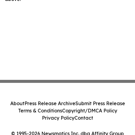
About
Press Release Archive
Submit Press Release
Terms & Conditions
Copyright/DMCA Policy
Privacy Policy
Contact
© 1995-2026 Newsmatics Inc. dba Affinity Group