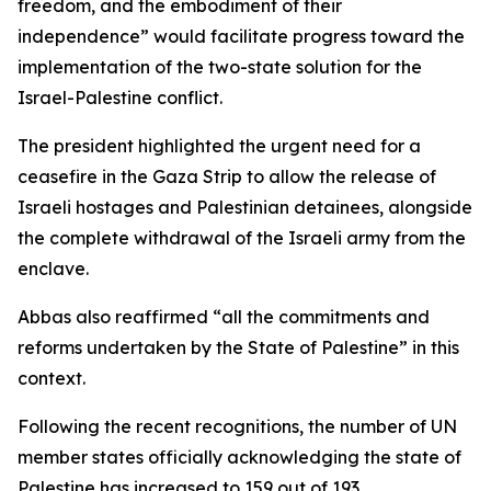
freedom, and the embodiment of their
independence” would facilitate progress toward the
implementation of the two-state solution for the
Israel-Palestine conflict.
The president highlighted the urgent need for a
ceasefire in the Gaza Strip to allow the release of
Israeli hostages and Palestinian detainees, alongside
the complete withdrawal of the Israeli army from the
enclave.
Abbas also reaffirmed “all the commitments and
reforms undertaken by the State of Palestine” in this
context.
Following the recent recognitions, the number of UN
member states officially acknowledging the state of
Palestine has increased to 159 out of 193.