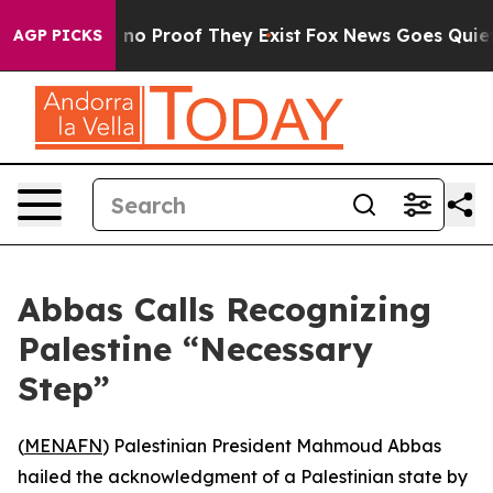
but Offers no Proof They Exist
Fox News Goes Quiet as
AGP PICKS
Abbas Calls Recognizing
Palestine “Necessary
Step”
(
MENAFN
) Palestinian President Mahmoud Abbas
hailed the acknowledgment of a Palestinian state by