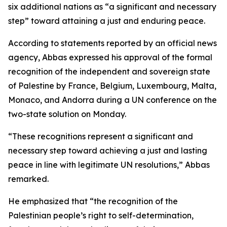
six additional nations as “a significant and necessary
step” toward attaining a just and enduring peace.
According to statements reported by an official news
agency, Abbas expressed his approval of the formal
recognition of the independent and sovereign state
of Palestine by France, Belgium, Luxembourg, Malta,
Monaco, and Andorra during a UN conference on the
two-state solution on Monday.
“These recognitions represent a significant and
necessary step toward achieving a just and lasting
peace in line with legitimate UN resolutions,” Abbas
remarked.
He emphasized that “the recognition of the
Palestinian people’s right to self-determination,