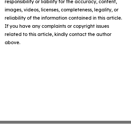
responsibility or liability for the accuracy, content,
images, videos, licenses, completeness, legality, or
reliability of the information contained in this article.
If you have any complaints or copyright issues
related to this article, kindly contact the author
above.