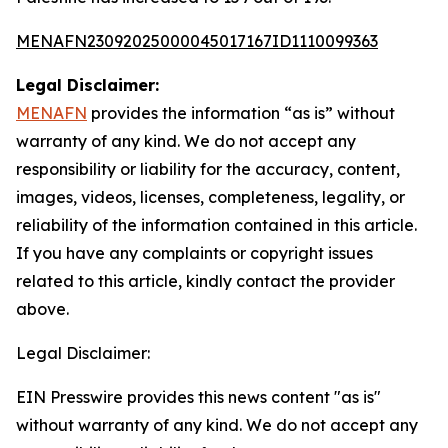
MENAFN23092025000045017167ID1110099363
Legal Disclaimer:
MENAFN
provides the information “as is” without
warranty of any kind. We do not accept any
responsibility or liability for the accuracy, content,
images, videos, licenses, completeness, legality, or
reliability of the information contained in this article.
If you have any complaints or copyright issues
related to this article, kindly contact the provider
above.
Legal Disclaimer:
EIN Presswire provides this news content "as is"
without warranty of any kind. We do not accept any