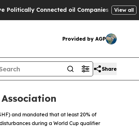
itically Connected oil Companies — not Taxpayer
View all
Provided by AGP
Share
 Association
(FSHF) and mandated that at least 20% of
disturbances during a World Cup qualifier