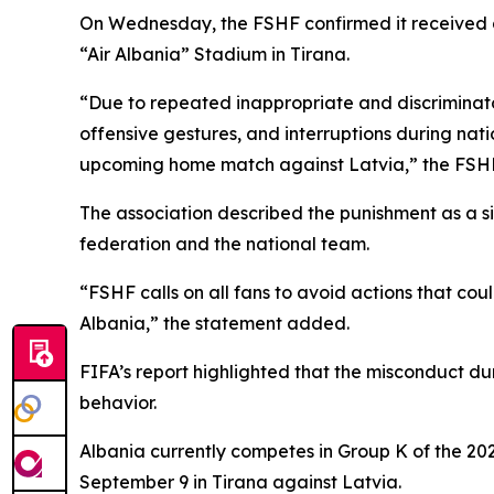
On Wednesday, the FSHF confirmed it received an 
“Air Albania” Stadium in Tirana.
“Due to repeated inappropriate and discriminator
offensive gestures, and interruptions during nat
upcoming home match against Latvia,” the FSHF
The association described the punishment as a s
federation and the national team.
“FSHF calls on all fans to avoid actions that cou
Albania,” the statement added.
FIFA’s report highlighted that the misconduct d
behavior.
Albania currently competes in Group K of the 202
September 9 in Tirana against Latvia.