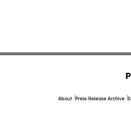
P
About
Press Release Archive
S
© 1995-2026 Newsmatics 