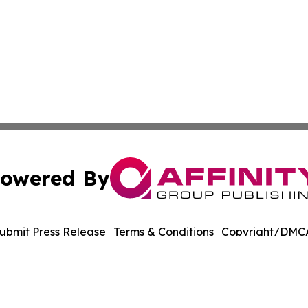
owered By
ubmit Press Release
Terms & Conditions
Copyright/DMCA
Inc. dba Affinity Group Publishing & Andorra la Vella Tod
Cookie Settings / Your Privacy Choices