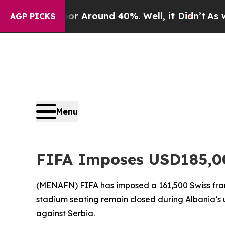
e a Floor Around 40%. Well, it Didn’t
As war Wi
AGP PICKS
Menu
FIFA Imposes USD185,00
(
MENAFN
) FIFA has imposed a 161,500 Swiss fr
stadium seating remain closed during Albania’s 
against Serbia.