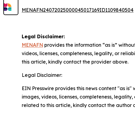
MENAFN24072025000045017169ID1109840504
Legal Disclaimer:
MENAFN
provides the information “as is” without
videos, licenses, completeness, legality, or reliab
this article, kindly contact the provider above.
Legal Disclaimer:
EIN Presswire provides this news content "as is" 
images, videos, licenses, completeness, legality, o
related to this article, kindly contact the author