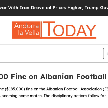
th Iran Drove oil Prices Higher, Trump Gave Pol
0 Fine on Albanian Football
anc ($185,000) fine on the Albanian Football Association 
upcoming home match. The disciplinary actions follow fan 