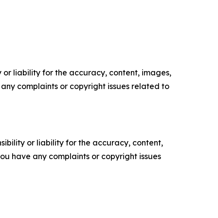
or liability for the accuracy, content, images,
ve any complaints or copyright issues related to
ility or liability for the accuracy, content,
f you have any complaints or copyright issues