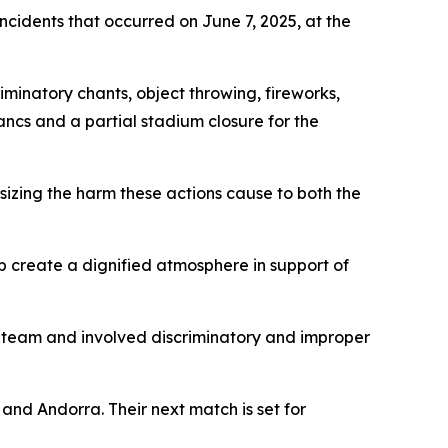
ncidents that occurred on June 7, 2025, at the
minatory chants, object throwing, fireworks,
ancs and a partial stadium closure for the
sizing the harm these actions cause to both the
lp create a dignified atmosphere in support of
n team and involved discriminatory and improper
and Andorra. Their next match is set for