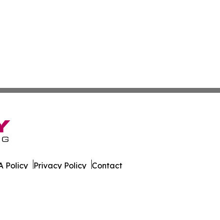
 Policy
Privacy Policy
Contact
ay. All Rights Reserved.