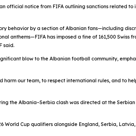
official notice from FIFA outlining sanctions related to i
y behavior by a section of Albanian fans—including discri
ional anthems—FIFA has imposed a fine of 161,500 Swiss fr
 said.
ignificant blow to the Albanian football community, empha
ld harm our team, to respect international rules, and to he
uring the Albania–Serbia clash was directed at the Serbia
6 World Cup qualifiers alongside England, Serbia, Latvia, 