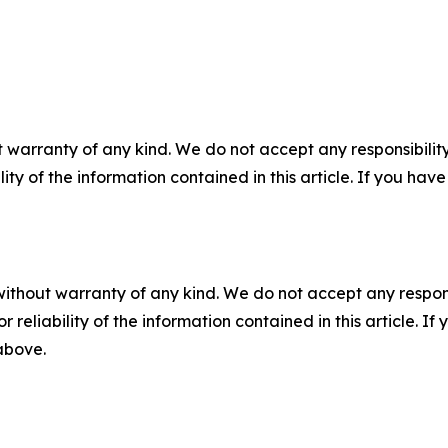
 warranty of any kind. We do not accept any responsibility 
ility of the information contained in this article. If you ha
without warranty of any kind. We do not accept any responsib
r reliability of the information contained in this article. I
 above.