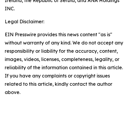
Ireland, the Republic of Serbia, and ANA Holdings
INC.
Legal Disclaimer:
EIN Presswire provides this news content "as is"
without warranty of any kind. We do not accept any
responsibility or liability for the accuracy, content,
images, videos, licenses, completeness, legality, or
reliability of the information contained in this article.
If you have any complaints or copyright issues
related to this article, kindly contact the author
above.