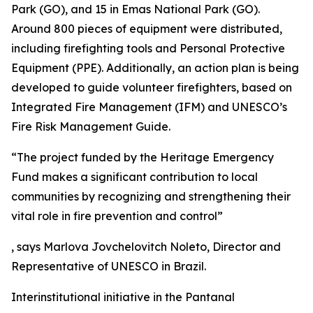
Park (GO), and 15 in Emas National Park (GO).
Around 800 pieces of equipment were distributed,
including firefighting tools and Personal Protective
Equipment (PPE). Additionally, an action plan is being
developed to guide volunteer firefighters, based on
Integrated Fire Management (IFM) and UNESCO’s
Fire Risk Management Guide.
“The project funded by the Heritage Emergency
Fund makes a significant contribution to local
communities by recognizing and strengthening their
vital role in fire prevention and control”
, says Marlova Jovchelovitch Noleto, Director and
Representative of UNESCO in Brazil.
Interinstitutional initiative in the Pantanal