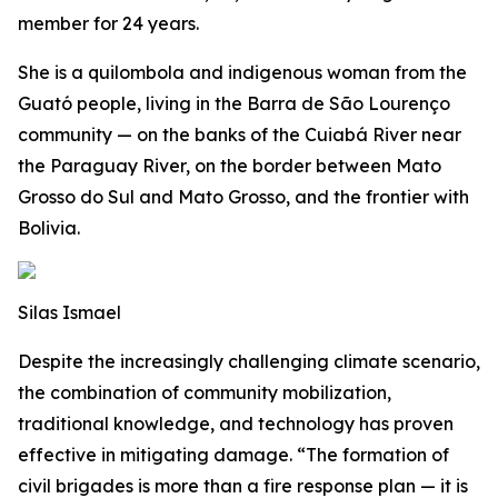
member for 24 years.
She is a quilombola and indigenous woman from the
Guató people, living in the Barra de São Lourenço
community — on the banks of the Cuiabá River near
the Paraguay River, on the border between Mato
Grosso do Sul and Mato Grosso, and the frontier with
Bolivia.
Silas Ismael
Despite the increasingly challenging climate scenario,
the combination of community mobilization,
traditional knowledge, and technology has proven
effective in mitigating damage. “The formation of
civil brigades is more than a fire response plan — it is