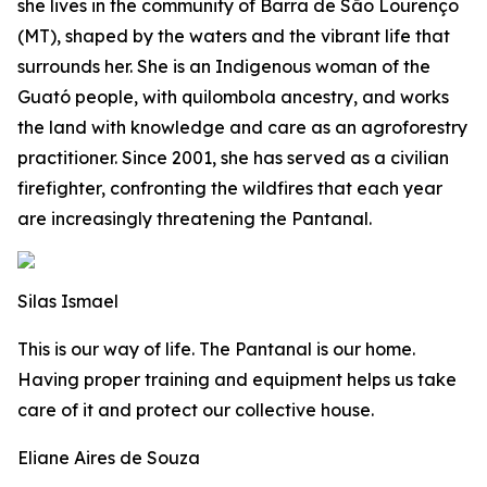
she lives in the community of Barra de São Lourenço
(MT), shaped by the waters and the vibrant life that
surrounds her. She is an Indigenous woman of the
Guató people, with quilombola ancestry, and works
the land with knowledge and care as an agroforestry
practitioner. Since 2001, she has served as a civilian
firefighter, confronting the wildfires that each year
are increasingly threatening the Pantanal.
Silas Ismael
This is our way of life. The Pantanal is our home.
Having proper training and equipment helps us take
care of it and protect our collective house.
Eliane Aires de Souza