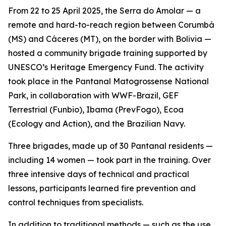
From 22 to 25 April 2025, the Serra do Amolar — a
remote and hard-to-reach region between Corumbá
(MS) and Cáceres (MT), on the border with Bolivia —
hosted a community brigade training supported by
UNESCO’s Heritage Emergency Fund. The activity
took place in the Pantanal Matogrossense National
Park, in collaboration with WWF-Brazil, GEF
Terrestrial (Funbio), Ibama (PrevFogo), Ecoa
(Ecology and Action), and the Brazilian Navy.
Three brigades, made up of 30 Pantanal residents —
including 14 women — took part in the training. Over
three intensive days of technical and practical
lessons, participants learned fire prevention and
control techniques from specialists.
In addition to traditional methods — such as the use