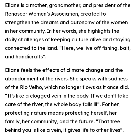
Eliane is a mother, grandmother, and president of the
Renascer Women’s Association, created to
strengthen the dreams and autonomy of the women
in her community. In her words, she highlights the
daily challenges of keeping culture alive and staying
connected to the land. “Here, we live off fishing, bait,
and handicrafts”.
Eliane feels the effects of climate change and the
abandonment of the rivers. She speaks with sadness
of the Rio Velho, which no longer flows as it once did.
“It’s like a clogged vein in the body. If we don’t take
care of the river, the whole body falls ill”. For her,
protecting nature means protecting herself, her
family, her community, and the future. “That tree
behind you is like a vein, it gives life to other lives”.