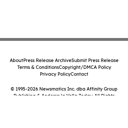
About
Press Release Archive
Submit Press Release
Terms & Conditions
Copyright/DMCA Policy
Privacy Policy
Contact
© 1995-2026 Newsmatics Inc. dba Affinity Group
Publishing & Andorra la Vella Today. All Rights
Reserved.
Cookie Settings / Your Privacy Choices