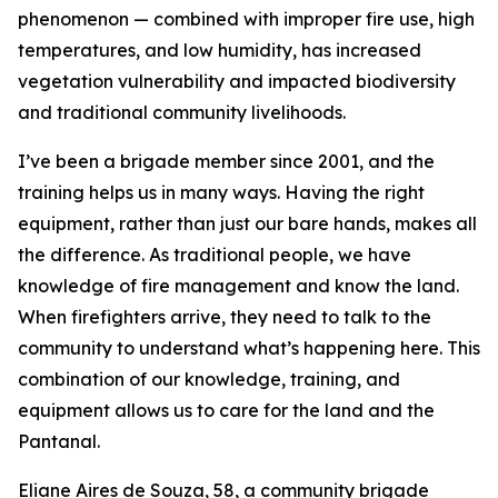
phenomenon — combined with improper fire use, high
temperatures, and low humidity, has increased
vegetation vulnerability and impacted biodiversity
and traditional community livelihoods.
I’ve been a brigade member since 2001, and the
training helps us in many ways. Having the right
equipment, rather than just our bare hands, makes all
the difference. As traditional people, we have
knowledge of fire management and know the land.
When firefighters arrive, they need to talk to the
community to understand what’s happening here. This
combination of our knowledge, training, and
equipment allows us to care for the land and the
Pantanal.
Eliane Aires de Souza, 58, a community brigade