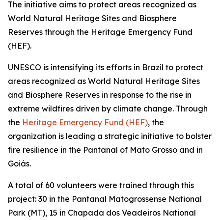
The initiative aims to protect areas recognized as
World Natural Heritage Sites and Biosphere
Reserves through the Heritage Emergency Fund
(HEF).
UNESCO is intensifying its efforts in Brazil to protect
areas recognized as World Natural Heritage Sites
and Biosphere Reserves in response to the rise in
extreme wildfires driven by climate change. Through
the
Heritage Emergency Fund (HEF)
, the
organization is leading a strategic initiative to bolster
fire resilience in the Pantanal of Mato Grosso and in
Goiás.
A total of 60 volunteers were trained through this
project: 30 in the Pantanal Matogrossense National
Park (MT), 15 in Chapada dos Veadeiros National