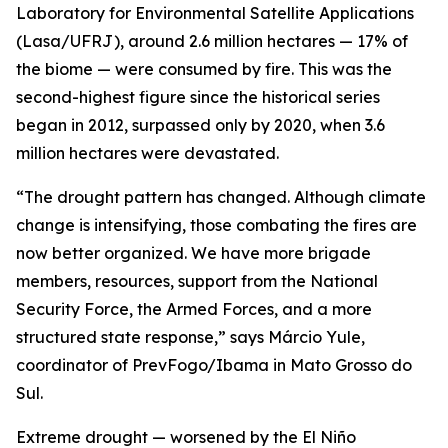
Laboratory for Environmental Satellite Applications
(Lasa/UFRJ), around 2.6 million hectares — 17% of
the biome — were consumed by fire. This was the
second-highest figure since the historical series
began in 2012, surpassed only by 2020, when 3.6
million hectares were devastated.
“The drought pattern has changed. Although climate
change is intensifying, those combating the fires are
now better organized. We have more brigade
members, resources, support from the National
Security Force, the Armed Forces, and a more
structured state response,” says Márcio Yule,
coordinator of PrevFogo/Ibama in Mato Grosso do
Sul.
Extreme drought — worsened by the El Niño