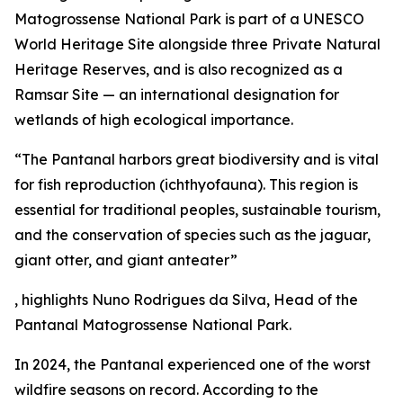
Matogrossense National Park is part of a UNESCO
World Heritage Site alongside three Private Natural
Heritage Reserves, and is also recognized as a
Ramsar Site — an international designation for
wetlands of high ecological importance.
“The Pantanal harbors great biodiversity and is vital
for fish reproduction (ichthyofauna). This region is
essential for traditional peoples, sustainable tourism,
and the conservation of species such as the jaguar,
giant otter, and giant anteater”
, highlights Nuno Rodrigues da Silva, Head of the
Pantanal Matogrossense National Park.
In 2024, the Pantanal experienced one of the worst
wildfire seasons on record. According to the