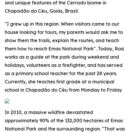
and unique features of the Cerrado biome in
Chapadão do Céu, Goiás, Brazil.
"I grew up in this region. When visitors came to our
house looking for tours, my parents would ask me to
show them the trails, explain the routes, and teach
them how to reach Emas National Park". Today, Rosi
works as a guide at the park during weekend and
holidays, volunteers as a firefighter, and has served
as a primary school teacher for the past 28 years.
Currently, she teaches first grade at a municipal
school in Chapadão do Céu from Monday to Friday.
In 2010, a massive wildfire devastated
approximately 90% of the 132,000 hectares of Emas
National Park and the surrounding region. "That was