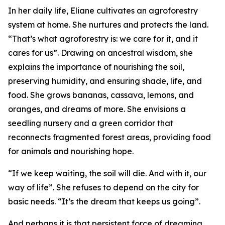
In her daily life, Eliane cultivates an agroforestry
system at home. She nurtures and protects the land.
“That’s what agroforestry is: we care for it, and it
cares for us”. Drawing on ancestral wisdom, she
explains the importance of nourishing the soil,
preserving humidity, and ensuring shade, life, and
food. She grows bananas, cassava, lemons, and
oranges, and dreams of more. She envisions a
seedling nursery and a green corridor that
reconnects fragmented forest areas, providing food
for animals and nourishing hope.
“If we keep waiting, the soil will die. And with it, our
way of life”. She refuses to depend on the city for
basic needs. “It’s the dream that keeps us going”.
And perhaps it is that persistent force of dreaming,