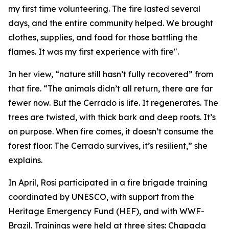
my first time volunteering. The fire lasted several
days, and the entire community helped. We brought
clothes, supplies, and food for those battling the
flames. It was my first experience with fire".
In her view, “nature still hasn’t fully recovered” from
that fire. “The animals didn’t all return, there are far
fewer now. But the Cerrado is life. It regenerates. The
trees are twisted, with thick bark and deep roots. It’s
on purpose. When fire comes, it doesn’t consume the
forest floor. The Cerrado survives, it’s resilient,” she
explains.
In April, Rosi participated in a fire brigade training
coordinated by UNESCO, with support from the
Heritage Emergency Fund (HEF), and with WWF-
Brazil. Trainings were held at three sites: Chapada