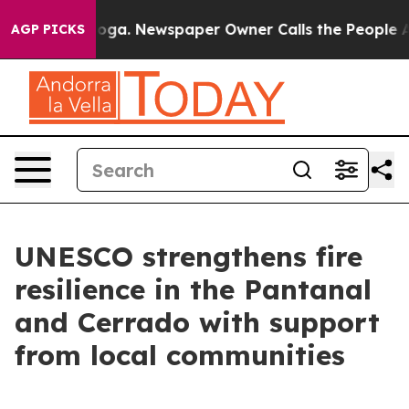
nooga. Newspaper Owner Calls the People Abruptly La
AGP PICKS
UNESCO strengthens fire
resilience in the Pantanal
and Cerrado with support
from local communities