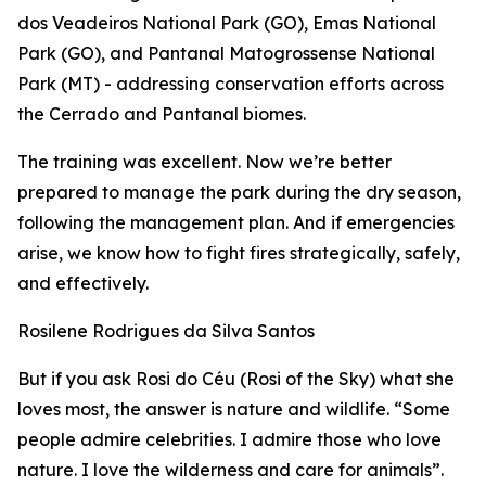
dos Veadeiros National Park (GO), Emas National
Park (GO), and Pantanal Matogrossense National
Park (MT) - addressing conservation efforts across
the Cerrado and Pantanal biomes.
The training was excellent. Now we’re better
prepared to manage the park during the dry season,
following the management plan. And if emergencies
arise, we know how to fight fires strategically, safely,
and effectively.
Rosilene Rodrigues da Silva Santos
But if you ask Rosi do Céu (
Rosi of the Sky
) what she
loves most, the answer is nature and wildlife. “Some
people admire celebrities. I admire those who love
nature. I love the wilderness and care for animals”.