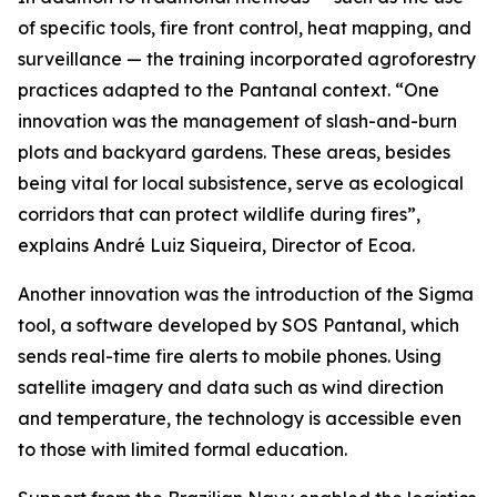
of specific tools, fire front control, heat mapping, and
surveillance — the training incorporated agroforestry
practices adapted to the Pantanal context. “One
innovation was the management of slash-and-burn
plots and backyard gardens. These areas, besides
being vital for local subsistence, serve as ecological
corridors that can protect wildlife during fires”,
explains André Luiz Siqueira, Director of Ecoa.
Another innovation was the introduction of the Sigma
tool, a software developed by SOS Pantanal, which
sends real-time fire alerts to mobile phones. Using
satellite imagery and data such as wind direction
and temperature, the technology is accessible even
to those with limited formal education.