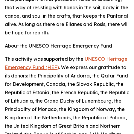
that way of resisting with hands in the soil, body in the
canoe, and soul in the crafts, that keeps the Pantanal
alive. As long as there are Elianes and Rosis, there will
be hope for rebirth.
About the UNESCO Heritage Emergency Fund
This activity was supported by the
UNESCO Heritage
Emergency Fund (HEF)
. We express our gratitude to
its donors: the Principality of Andorra, the Qatar Fund
for Development, Canada, the Slovak Republic, the
Republic of Estonia, the French Republic, the Republic
of Lithuania, the Grand Duchy of Luxembourg, the
Principality of Monaco, the Kingdom of Norway, the
Kingdom of the Netherlands, the Republic of Poland,
the United Kingdom of Great Britain and Northern