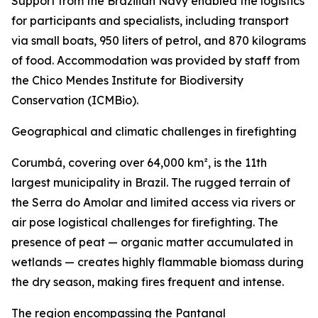
Support from the Brazilian Navy enabled the logistics
for participants and specialists, including transport
via small boats, 950 liters of petrol, and 870 kilograms
of food. Accommodation was provided by staff from
the Chico Mendes Institute for Biodiversity
Conservation (ICMBio).
Geographical and climatic challenges in firefighting
Corumbá, covering over 64,000 km², is the 11th
largest municipality in Brazil. The rugged terrain of
the Serra do Amolar and limited access via rivers or
air pose logistical challenges for firefighting. The
presence of peat — organic matter accumulated in
wetlands — creates highly flammable biomass during
the dry season, making fires frequent and intense.
The region encompassing the Pantanal