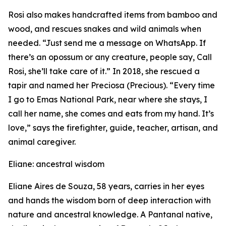
Rosi also makes handcrafted items from bamboo and
wood, and rescues snakes and wild animals when
needed. “Just send me a message on WhatsApp. If
there’s an opossum or any creature, people say, Call
Rosi, she’ll take care of it.” In 2018, she rescued a
tapir and named her Preciosa (
Precious
). “Every time
I go to Emas National Park, near where she stays, I
call her name, she comes and eats from my hand. It’s
love,” says the firefighter, guide, teacher, artisan, and
animal caregiver.
Eliane: ancestral wisdom
Eliane Aires de Souza, 58 years, carries in her eyes
and hands the wisdom born of deep interaction with
nature and ancestral knowledge. A Pantanal native,