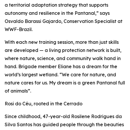
a territorial adaptation strategy that supports
autonomy and resilience in the Pantanal,” says
Osvaldo Barassi Gajardo, Conservation Specialist at
WWF-Brazil.
With each new training session, more than just skills
are developed — a living protection network is built,
where nature, science, and community walk hand in
hand. Brigade member Eliane has a dream for the
world’s largest wetland. “We care for nature, and
nature cares for us. My dream is a green Pantanal full
of animals”.
Rosi do Céu, rooted in the Cerrado
Since childhood, 47-year-old Rosilene Rodrigues da
Silva Santos has guided people through the beauties