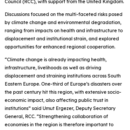
Council (RCC), with support from the United Kingdom.
Discussions focused on the multi-faceted risks posed
by climate change and environmental degradation,
ranging from impacts on health and infrastructure to
displacement and institutional strain, and explored
opportunities for enhanced regional cooperation.
“Climate change is already impacting health,
infrastructure, livelihoods as well as driving
displacement and straining institutions across South
Eastern Europe. One-third of Europe’s disasters over
the past century hit this region, with extensive socio-
economic impact, also affecting public trust in
institutions” said Umut Ergezer, Deputy Secretary
General, RCC. “Strengthening collaboration of
economies in the region is therefore important to