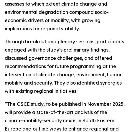
assesses to which extent climate change and
environmental degradation compound socio-
economic drivers of mobility, with growing
implications for regional stability.
Through breakout and plenary sessions, participants
engaged with the study’s preliminary findings,
discussed governance challenges, and offered
recommendations for future programming at the
intersection of climate change, environment, human
mobility and security. They also identified synergies
with existing regional initiatives.
“The OSCE study, to be published in November 2025,
will provide a state-of-the-art analysis of the
climate-mobility-security nexus in South Eastern
Europe and outline ways to enhance regional and