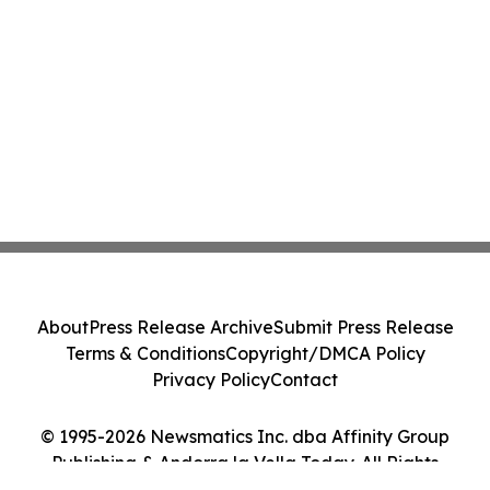
About
Press Release Archive
Submit Press Release
Terms & Conditions
Copyright/DMCA Policy
Privacy Policy
Contact
© 1995-2026 Newsmatics Inc. dba Affinity Group
Publishing & Andorra la Vella Today. All Rights
Reserved.