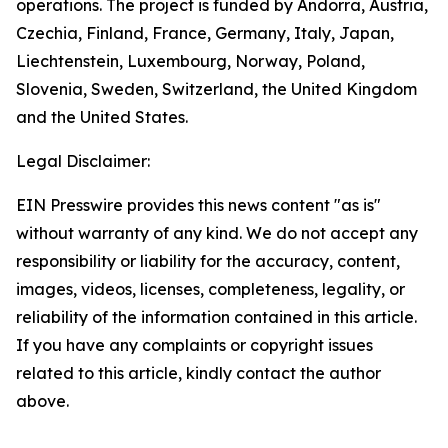
operations. The project is funded by Andorra, Austria,
Czechia, Finland, France, Germany, Italy, Japan,
Liechtenstein, Luxembourg, Norway, Poland,
Slovenia, Sweden, Switzerland, the United Kingdom
and the United States.
Legal Disclaimer:
EIN Presswire provides this news content "as is"
without warranty of any kind. We do not accept any
responsibility or liability for the accuracy, content,
images, videos, licenses, completeness, legality, or
reliability of the information contained in this article.
If you have any complaints or copyright issues
related to this article, kindly contact the author
above.