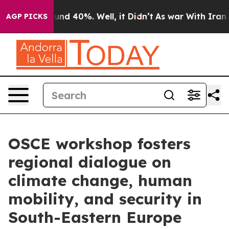
oor Around 40%. Well, it Didn’t
As war With Iran Dro
AGP PICKS
OSCE workshop fosters
regional dialogue on
climate change, human
mobility, and security in
South-Eastern Europe