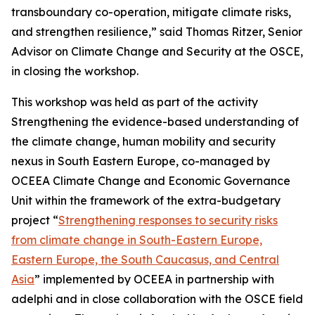
transboundary co-operation, mitigate climate risks,
and strengthen resilience,” said Thomas Ritzer, Senior
Advisor on Climate Change and Security at the OSCE,
in closing the workshop.
This workshop was held as part of the activity
Strengthening the evidence-based understanding of
the climate change, human mobility and security
nexus in South Eastern Europe, co-managed by
OCEEA Climate Change and Economic Governance
Unit within the framework of the extra-budgetary
project “
Strengthening responses to security risks
from climate change in South-Eastern Europe,
Eastern Europe, the South Caucasus, and Central
Asia
” implemented by OCEEA in partnership with
adelphi and in close collaboration with the OSCE field