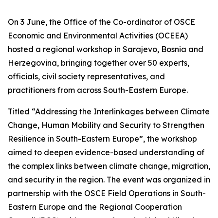
On 3 June, the Office of the Co-ordinator of OSCE
Economic and Environmental Activities (OCEEA)
hosted a regional workshop in Sarajevo, Bosnia and
Herzegovina, bringing together over 50 experts,
officials, civil society representatives, and
practitioners from across South-Eastern Europe.
Titled “Addressing the Interlinkages between Climate
Change, Human Mobility and Security to Strengthen
Resilience in South-Eastern Europe”, the workshop
aimed to deepen evidence-based understanding of
the complex links between climate change, migration,
and security in the region. The event was organized in
partnership with the OSCE Field Operations in South-
Eastern Europe and the Regional Cooperation