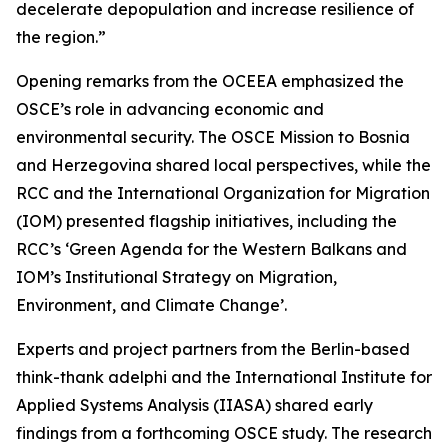
decelerate depopulation and increase resilience of
the region.”
Opening remarks from the OCEEA emphasized the
OSCE’s role in advancing economic and
environmental security. The OSCE Mission to Bosnia
and Herzegovina shared local perspectives, while the
RCC and the International Organization for Migration
(IOM) presented flagship initiatives, including the
RCC’s ‘Green Agenda for the Western Balkans and
IOM’s Institutional Strategy on Migration,
Environment, and Climate Change’.
Experts and project partners from the Berlin-based
think-thank adelphi and the International Institute for
Applied Systems Analysis (IIASA) shared early
findings from a forthcoming OSCE study. The research