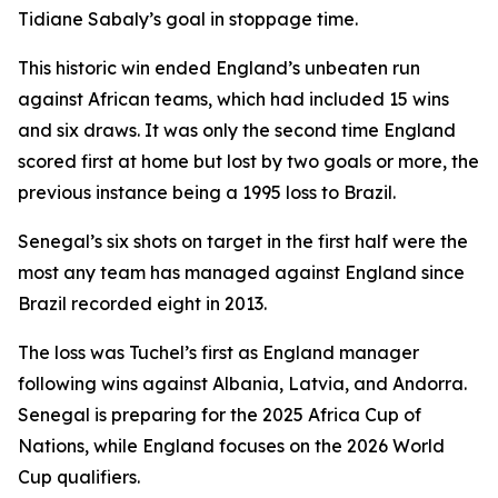
Tidiane Sabaly’s goal in stoppage time.
This historic win ended England’s unbeaten run
against African teams, which had included 15 wins
and six draws. It was only the second time England
scored first at home but lost by two goals or more, the
previous instance being a 1995 loss to Brazil.
Senegal’s six shots on target in the first half were the
most any team has managed against England since
Brazil recorded eight in 2013.
The loss was Tuchel’s first as England manager
following wins against Albania, Latvia, and Andorra.
Senegal is preparing for the 2025 Africa Cup of
Nations, while England focuses on the 2026 World
Cup qualifiers.