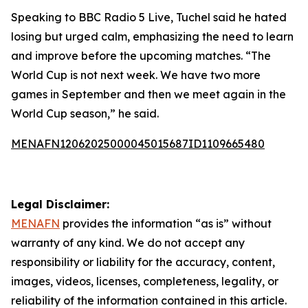
Speaking to BBC Radio 5 Live, Tuchel said he hated
losing but urged calm, emphasizing the need to learn
and improve before the upcoming matches. “The
World Cup is not next week. We have two more
games in September and then we meet again in the
World Cup season,” he said.
MENAFN12062025000045015687ID1109665480
Legal Disclaimer:
MENAFN
provides the information “as is” without
warranty of any kind. We do not accept any
responsibility or liability for the accuracy, content,
images, videos, licenses, completeness, legality, or
reliability of the information contained in this article.