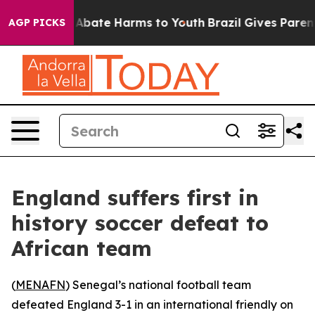
ion Fund to Abate Harms to Youth
Brazil Gives Parents 
AGP PICKS
England suffers first in
history soccer defeat to
African team
(
MENAFN
) Senegal’s national football team
defeated England 3-1 in an international friendly on