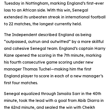
Tuesday in Nottingham, marking England’s first-ever
loss to an African side. With this win, Senegal
extended its unbeaten streak in international football
to 22 matches, the longest currently held.
The Independent described England as being
“outpassed, outrun and outwitted” by a more skillful
and cohesive Senegal team. England’s captain Harry
Kane opened the scoring in the 7th minute, marking
his fourth consecutive game scoring under new
manager Thomas Tuchel—making him the first
England player to score in each of a new manager’s
first four matches.
Senegal equalized through Ismaila Sarr in the 40th
minute, took the lead with a goal from Abib Diarra in
the 62nd minute, and sealed the win with Cheikh