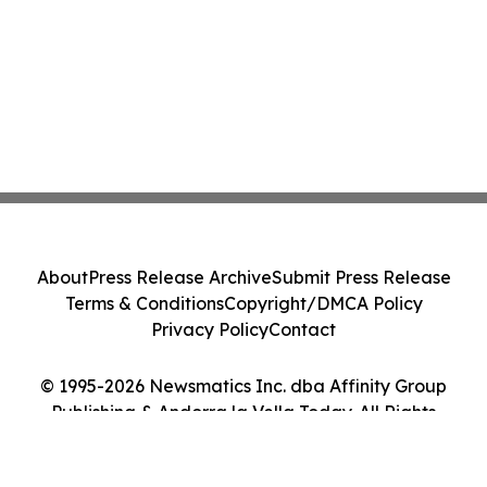
About
Press Release Archive
Submit Press Release
Terms & Conditions
Copyright/DMCA Policy
Privacy Policy
Contact
© 1995-2026 Newsmatics Inc. dba Affinity Group
Publishing & Andorra la Vella Today. All Rights
Reserved.
Cookie Settings / Your Privacy Choices