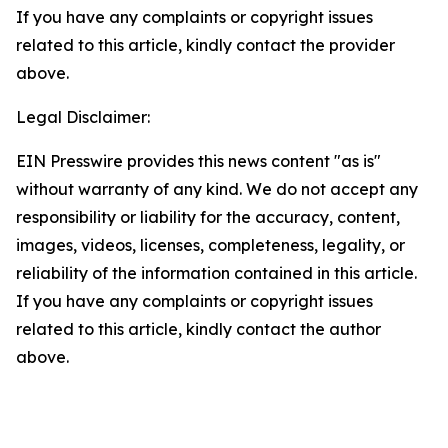
If you have any complaints or copyright issues
related to this article, kindly contact the provider
above.
Legal Disclaimer:
EIN Presswire provides this news content "as is"
without warranty of any kind. We do not accept any
responsibility or liability for the accuracy, content,
images, videos, licenses, completeness, legality, or
reliability of the information contained in this article.
If you have any complaints or copyright issues
related to this article, kindly contact the author
above.