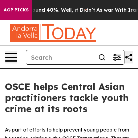
loor Around 40%. Well, it Didn’t
As war With Iran Dr
AGP PICKS
OSCE helps Central Asian
practitioners tackle youth
crime at its roots
As part of efforts to help prevent young people from