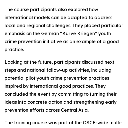
The course participants also explored how
international models can be adapted to address
local and regional challenges. They placed particular
emphasis on the German “Kurve Kriegen” youth
crime prevention initiative as an example of a good
practice.
Looking at the future, participants discussed next
steps and national follow-up activities, including
potential pilot youth crime prevention practices
inspired by international good practices. They
concluded the event by committing to turning their
ideas into concrete action and strengthening early
prevention efforts across Central Asia.
The training course was part of the OSCE-wide multi-