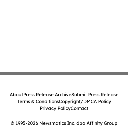
About
Press Release Archive
Submit Press Release
Terms & Conditions
Copyright/DMCA Policy
Privacy Policy
Contact
© 1995-2026 Newsmatics Inc. dba Affinity Group