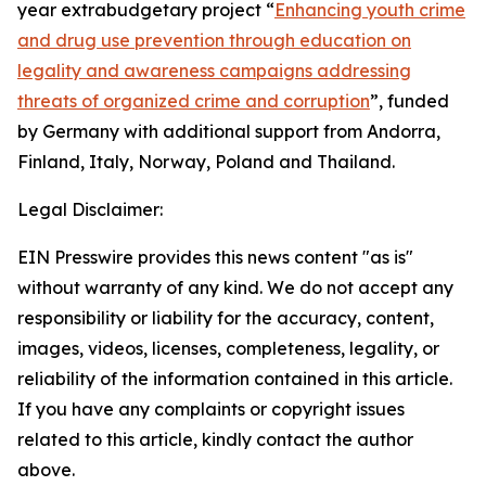
year extrabudgetary project “
Enhancing youth crime
and drug use prevention through education on
legality and awareness campaigns addressing
threats of organized crime and corruption
”, funded
by Germany with additional support from Andorra,
Finland, Italy, Norway, Poland and Thailand.
Legal Disclaimer:
EIN Presswire provides this news content "as is"
without warranty of any kind. We do not accept any
responsibility or liability for the accuracy, content,
images, videos, licenses, completeness, legality, or
reliability of the information contained in this article.
If you have any complaints or copyright issues
related to this article, kindly contact the author
above.