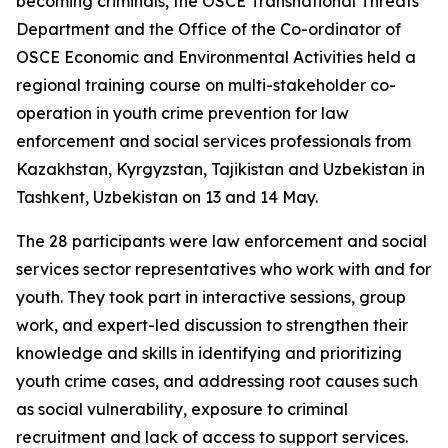
becoming criminals, the OSCE Transnational Threats
Department and the Office of the Co-ordinator of
OSCE Economic and Environmental Activities held a
regional training course on multi-stakeholder co-
operation in youth crime prevention for law
enforcement and social services professionals from
Kazakhstan, Kyrgyzstan, Tajikistan and Uzbekistan in
Tashkent, Uzbekistan on 13 and 14 May.
The 28 participants were law enforcement and social
services sector representatives who work with and for
youth. They took part in interactive sessions, group
work, and expert-led discussion to strengthen their
knowledge and skills in identifying and prioritizing
youth crime cases, and addressing root causes such
as social vulnerability, exposure to criminal
recruitment and lack of access to support services.