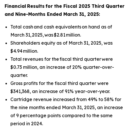
Financial
Results
for the Fiscal 2025 Third Quarter
and Nine-Months Ended March 31, 2025:
Total cash and cash equivalents on hand as of
March 31, 2025, was $2.81 million.
Shareholders equity as of March 31, 2025, was
$4.94 million.
Total revenues for the fiscal third quarter were
$0.73 million, an increase of 20% quarter-over-
quarter.
Gross profits for the fiscal third quarter were
$341,368, an increase of 91% year-over-year.
Cartridge revenue increased from 49% to 58% for
the nine months ended March 31, 2025, an increase
of 9 percentage points compared to the same
period in 2024.