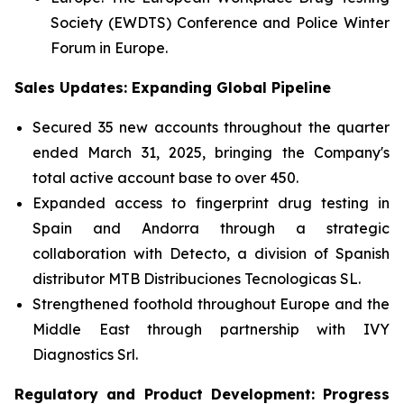
Society (EWDTS) Conference and Police Winter
Forum in Europe.
Sales Updates: Expanding Global Pipeline
Secured 35 new accounts throughout the quarter
ended March 31, 2025, bringing the Company's
total active account base to over 450.
Expanded access to fingerprint drug testing in
Spain and Andorra through a strategic
collaboration with Detecto, a division of Spanish
distributor MTB Distribuciones Tecnologicas SL.
Strengthened foothold throughout Europe and the
Middle East through partnership with IVY
Diagnostics Srl.
Regulatory and Product Development: Progress