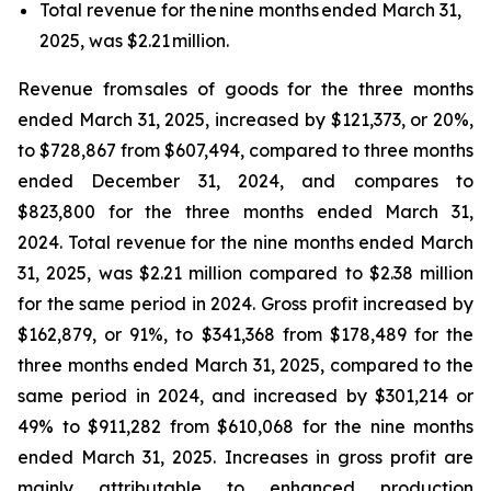
Total revenue for the nine months ended March 31,
2025, was $2.21 million.
Revenue from sales of goods for the three months
ended March 31, 2025, increased by $121,373, or 20%,
to $728,867 from $607,494, compared to three months
ended December 31, 2024, and compares to
$823,800 for the three months ended March 31,
2024. Total revenue for the nine months ended March
31, 2025, was $2.21 million compared to $2.38 million
for the same period in 2024. Gross profit increased by
$162,879, or 91%, to $341,368 from $178,489 for the
three months ended March 31, 2025, compared to the
same period in 2024, and increased by $301,214 or
49% to $911,282 from $610,068 for the nine months
ended March 31, 2025. Increases in gross profit are
mainly attributable to enhanced production