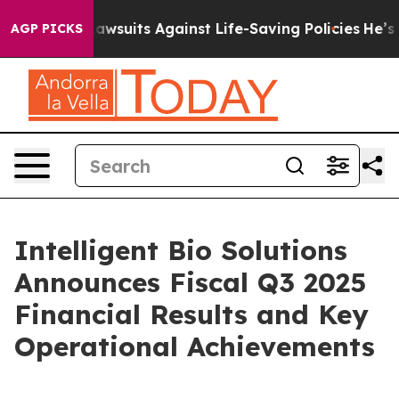
wsuits Against Life-Saving Policies
He’s Eligible for 
AGP PICKS
Intelligent Bio Solutions
Announces Fiscal Q3 2025
Financial Results and Key
Operational Achievements