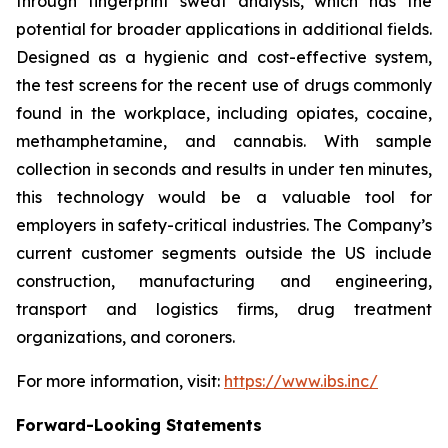
through fingerprint sweat analysis, which has the
potential for broader applications in additional fields.
Designed as a hygienic and cost-effective system,
the test screens for the recent use of drugs commonly
found in the workplace, including opiates, cocaine,
methamphetamine, and cannabis. With sample
collection in seconds and results in under ten minutes,
this technology would be a valuable tool for
employers in safety-critical industries. The Company’s
current customer segments outside the US include
construction, manufacturing and engineering,
transport and logistics firms, drug treatment
organizations, and coroners.
For more information, visit:
https://www.ibs.inc/
Forward-Looking Statements