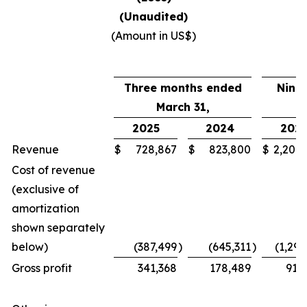
(Unaudited)
(Amount in US$)
Three months ended
Nine
March 31,
2025
2024
202
Revenue
$
728,867
$
823,800
$
2,208
Cost of revenue
(exclusive of
amortization
shown separately
below)
(387,499
)
(645,311
)
(1,297
Gross profit
341,368
178,489
911