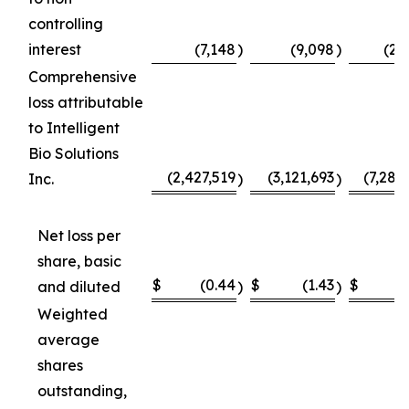
controlling
interest
(7,148
)
(9,098
)
(23
Comprehensive
loss attributable
to Intelligent
Bio Solutions
(2,427,519
(3,121,693
(7,289
Inc.
)
)
Net loss per
share, basic
$
(0.44
$
(1.43
$
(
and diluted
)
)
Weighted
average
shares
outstanding,