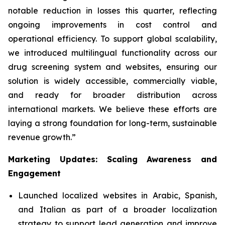
notable reduction in losses this quarter, reflecting
ongoing improvements in cost control and
operational efficiency. To support global scalability,
we introduced multilingual functionality across our
drug screening system and websites, ensuring our
solution is widely accessible, commercially viable,
and ready for broader distribution across
international markets. We believe these efforts are
laying a strong foundation for long-term, sustainable
revenue growth.”
Marketing Updates: Scaling Awareness and
Engagement
Launched localized websites in Arabic, Spanish,
and Italian as part of a broader localization
strategy to support lead generation and improve