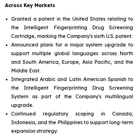
Across Key Markets
Granted a patent in the United States relating to
the Intelligent Fingerprinting Drug Screening
Cartridge, marking the Company's sixth U.S. patent.
Announced plans for a major system upgrade to
support multiple global languages across North
and South America, Europe, Asia Pacific, and the
Middle East.
Integrated Arabic and Latin American Spanish to
the Intelligent Fingerprinting Drug Screening
System as part of the Company's multilingual
upgrade.
Continued regulatory scoping in Canada,
Indonesia, and the Philippines to support long-term
expansion strategy.