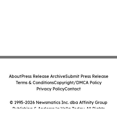
About
Press Release Archive
Submit Press Release
Terms & Conditions
Copyright/DMCA Policy
Privacy Policy
Contact
© 1995-2026 Newsmatics Inc. dba Affinity Group
Publishing & Andorra la Vella Today. All Rights
Reserved.