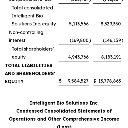
Total consolidated
Intelligent Bio
Solutions Inc. equity
5,113,566
8,329,350
Non-controlling
interest
(169,800
)
(146,159
)
Total shareholders’
equity
4,943,766
8,183,191
TOTAL LIABILITIES
AND SHAREHOLDERS’
$
9,584,527
$
13,778,863
EQUITY
Intelligent Bio Solutions Inc.
Condensed Consolidated Statements of
Operations and Other Comprehensive Income
(Loss)