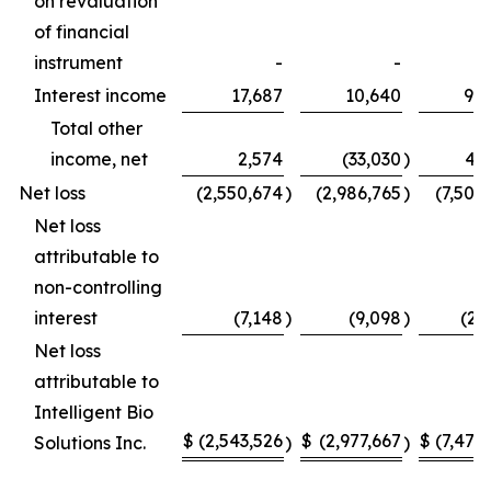
on revaluation
of financial
instrument
-
-
Interest income
17,687
10,640
92
Total other
income, net
2,574
(33,030
)
40
Net loss
(2,550,674
)
(2,986,765
)
(7,502
Net loss
attributable to
non-controlling
interest
(7,148
)
(9,098
)
(23
Net loss
attributable to
Intelligent Bio
$
(2,543,526
$
(2,977,667
$
(7,478
Solutions Inc.
)
)