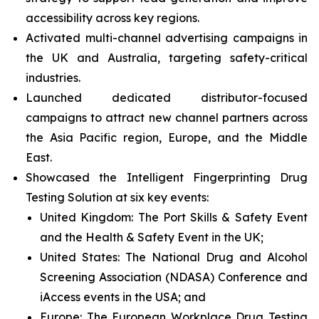
accessibility across key regions.
Activated multi-channel advertising campaigns in
the UK and Australia, targeting safety-critical
industries.
Launched dedicated distributor-focused
campaigns to attract new channel partners across
the Asia Pacific region, Europe, and the Middle
East.
Showcased the Intelligent Fingerprinting Drug
Testing Solution at six key events:
United Kingdom: The Port Skills & Safety Event
and the Health & Safety Event in the UK;
United States: The National Drug and Alcohol
Screening Association (NDASA) Conference and
iAccess events in the USA; and
Europe: The European Workplace Drug Testing