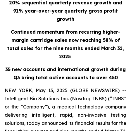
20% sequential quarterly revenue growth and
91% year-over-year quarterly gross profit
growth
Continued momentum from recurring higher-
margin cartridge sales now reaching 58% of
total sales for the nine months ended March 31,
2025
35 new accounts and international growth during
Q3 bring total active accounts to over 450
NEW YORK, May 13, 2025 (GLOBE NEWSWIRE) --
Intelligent Bio Solutions Inc. (Nasdaq: INBS) (“INBS”
or the “Company”), a medical technology company
delivering intelligent, rapid, non-invasive testing
solutions, today announced its financial results for the