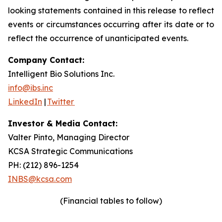
looking statements contained in this release to reflect
events or circumstances occurring after its date or to
reflect the occurrence of unanticipated events.
Company Contact:
Intelligent Bio Solutions Inc.
info@ibs.inc
LinkedIn
|
Twitter
Investor & Media Contact:
Valter Pinto, Managing Director
KCSA Strategic Communications
PH: (212) 896-1254
INBS@kcsa.com
(Financial tables to follow)