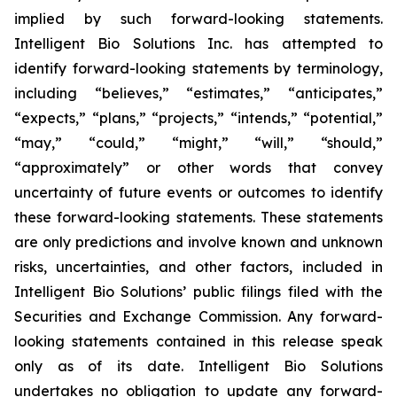
implied by such forward-looking statements.
Intelligent Bio Solutions Inc. has attempted to
identify forward-looking statements by terminology,
including “believes,” “estimates,” “anticipates,”
“expects,” “plans,” “projects,” “intends,” “potential,”
“may,” “could,” “might,” “will,” “should,”
“approximately” or other words that convey
uncertainty of future events or outcomes to identify
these forward-looking statements. These statements
are only predictions and involve known and unknown
risks, uncertainties, and other factors, included in
Intelligent Bio Solutions’ public filings filed with the
Securities and Exchange Commission. Any forward-
looking statements contained in this release speak
only as of its date. Intelligent Bio Solutions
undertakes no obligation to update any forward-