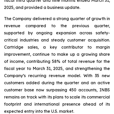
fiscal third quarter and nine months ended March 31,
2025, and provided a business update.
The Company delivered a strong quarter of growth in
revenue compared to the previous quarter,
supported by ongoing expansion across safety-
critical industries and steady customer acquisition.
Cartridge sales, a key contributor to margin
improvement, continue to make up a growing share
of income, contributing 58% of total revenue for the
fiscal year to March 31, 2025, and strengthening the
Company’s recurring revenue model. With 35 new
customers added during the quarter and an active
customer base now surpassing 450 accounts, INBS
remains on track with its plans to scale its commercial
footprint and international presence ahead of its
expected entry into the U.S. market.