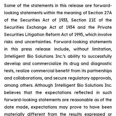
Some of the statements in this release are forward-
looking statements within the meaning of Section 27A
of the Securities Act of 1933, Section 21E of the
Securities Exchange Act of 1934 and the Private
Securities Litigation Reform Act of 1995, which involve
risks and uncertainties. Forward-looking statements
in this press release include, without limitation,
Intelligent Bio Solutions Inc.’s ability to successfully
develop and commercialize its drug and diagnostic
tests, realize commercial benefit from its partnerships
and collaborations, and secure regulatory approvals,
among others. Although Intelligent Bio Solutions Inc.
believes that the expectations reflected in such
forward-looking statements are reasonable as of the
date made, expectations may prove to have been
materially different from the results expressed or