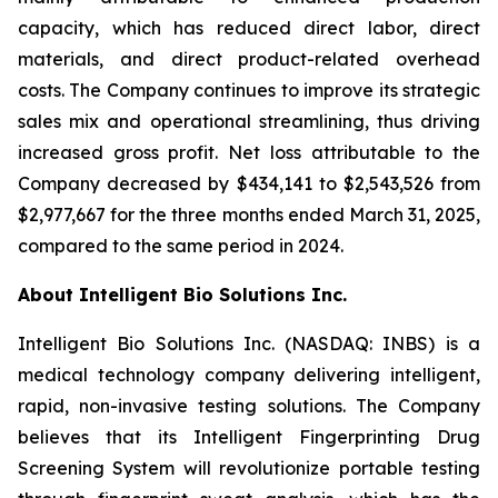
capacity, which has reduced direct labor, direct
materials, and direct product-related overhead
costs. The Company continues to improve its strategic
sales mix and operational streamlining, thus driving
increased gross profit. Net loss attributable to the
Company decreased by $434,141 to $2,543,526 from
$2,977,667 for the three months ended March 31, 2025,
compared to the same period in 2024.
About Intelligent Bio Solutions Inc.
Intelligent Bio Solutions Inc. (NASDAQ: INBS) is a
medical technology company delivering intelligent,
rapid, non-invasive testing solutions. The Company
believes that its Intelligent Fingerprinting Drug
Screening System will revolutionize portable testing