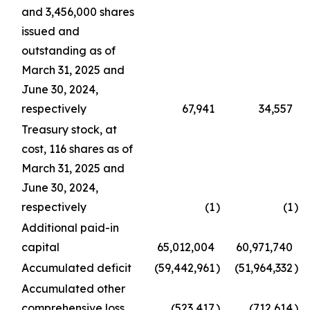
and 3,456,000 shares
issued and
outstanding as of
March 31, 2025 and
June 30, 2024,
respectively
67,941
34,557
Treasury stock, at
cost, 116 shares as of
March 31, 2025 and
June 30, 2024,
respectively
(1
)
(1
)
Additional paid-in
capital
65,012,004
60,971,740
Accumulated deficit
(59,442,961
)
(51,964,332
)
Accumulated other
comprehensive loss
(523,417
)
(712,614
)