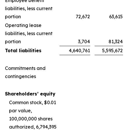
Employee benefit
liabilities, less current
portion
72,672
63,615
Operating lease
liabilities, less current
portion
3,704
81,324
Total liabilities
4,640,761
5,595,672
Commitments and
contingencies
Shareholders’ equity
Common stock, $0.01
par value,
100,000,000 shares
authorized, 6,794,395