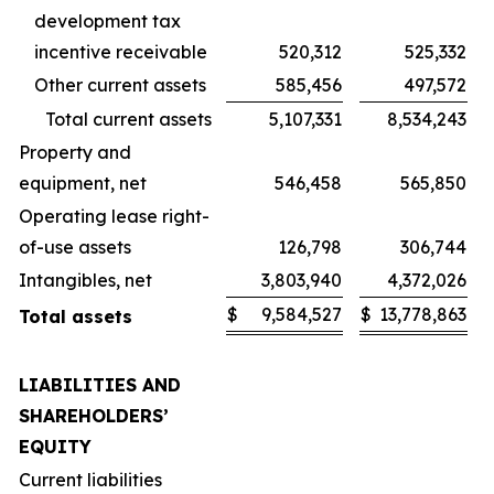
development tax
incentive receivable
520,312
525,332
Other current assets
585,456
497,572
Total current assets
5,107,331
8,534,243
Property and
equipment, net
546,458
565,850
Operating lease right-
of-use assets
126,798
306,744
Intangibles, net
3,803,940
4,372,026
$
9,584,527
$
13,778,863
Total assets
LIABILITIES AND
SHAREHOLDERS’
EQUITY
Current liabilities