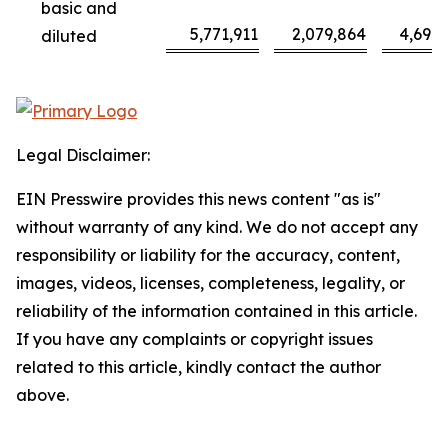
basic and
5,771,911
2,079,864
4,698
diluted
Legal Disclaimer:
EIN Presswire provides this news content "as is"
without warranty of any kind. We do not accept any
responsibility or liability for the accuracy, content,
images, videos, licenses, completeness, legality, or
reliability of the information contained in this article.
If you have any complaints or copyright issues
related to this article, kindly contact the author
above.