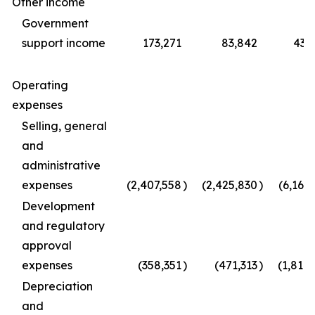
Other income
Government
support income
173,271
83,842
433
Operating
expenses
Selling, general
and
administrative
expenses
(2,407,558
)
(2,425,830
)
(6,165
Development
and regulatory
approval
expenses
(358,351
)
(471,313
)
(1,814
Depreciation
and