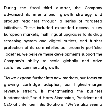
During the fiscal third quarter, the Company
advanced its international growth strategy and
product readiness through a series of targeted
initiatives. These included expanded access in key
European markets, multilingual upgrades to its drug
screening system and digital outlets, and further
protection of its core intellectual property portfolio.
Together, we believe these developments support the
Company’s ability to scale globally and drive
sustained commercial growth.
“As we expand further into new markets, our focus on
growing cartridge adoption, our highest-margin
revenue stream, is strengthening the business
fundamentals,” said Harry Simeonidis, President and
CEO at Intelligent Bio Solutions. “We’ve also seen a