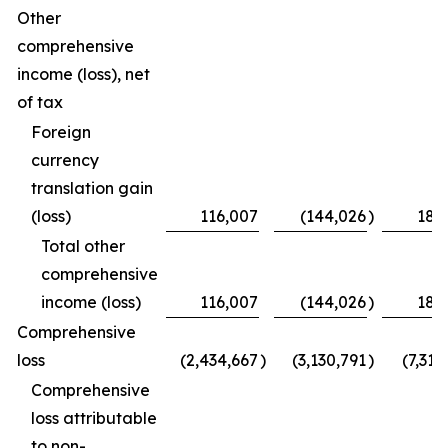
Other
comprehensive
income (loss), net
of tax
Foreign
currency
translation gain
(loss)
116,007
(144,026
)
189
Total other
comprehensive
income (loss)
116,007
(144,026
)
189
Comprehensive
loss
(2,434,667
)
(3,130,791
)
(7,313
Comprehensive
loss attributable
to non-