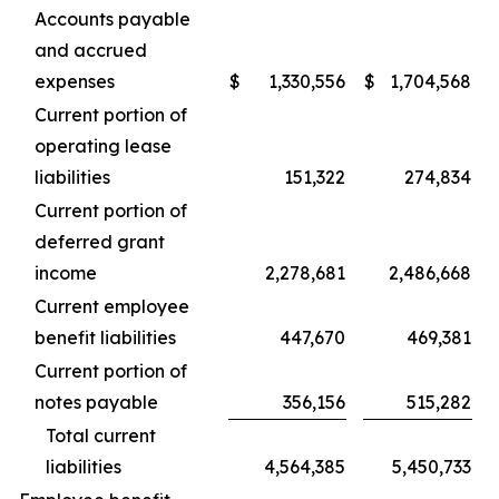
Accounts payable
and accrued
expenses
$
1,330,556
$
1,704,568
Current portion of
operating lease
liabilities
151,322
274,834
Current portion of
deferred grant
income
2,278,681
2,486,668
Current employee
benefit liabilities
447,670
469,381
Current portion of
notes payable
356,156
515,282
Total current
liabilities
4,564,385
5,450,733