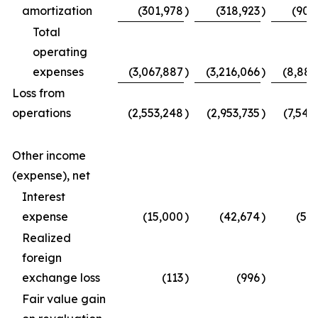
amortization
(301,978
)
(318,923
)
(907
Total
operating
expenses
(3,067,887
)
(3,216,066
)
(8,887
Loss from
operations
(2,553,248
)
(2,953,735
)
(7,542
Other income
(expense), net
Interest
expense
(15,000
)
(42,674
)
(50
Realized
foreign
exchange loss
(113
)
(996
)
Fair value gain